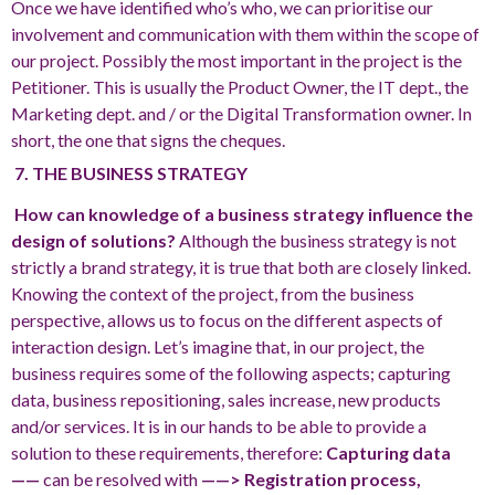
Once we have identified who’s who, we can prioritise our
involvement and communication with them within the scope of
our project. Possibly the most important in the project is the
Petitioner. This is usually the Product Owner, the IT dept., the
Marketing dept. and / or the Digital Transformation owner. In
short, the one that signs the cheques.
7. THE BUSINESS STRATEGY
How can knowledge of a business strategy influence the
design of solutions?
Although the business strategy is not
strictly a brand strategy, it is true that both are closely linked.
Knowing the context of the project, from the business
perspective, allows us to focus on the different aspects of
interaction design. Let’s imagine that, in our project, the
business requires some of the following aspects; capturing
data, business repositioning, sales increase, new products
and/or services. It is in our hands to be able to provide a
solution to these requirements, therefore:
Capturing data
——
can be resolved with
——> Registration process,