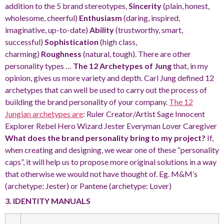
addition to the 5 brand stereotypes,
Sincerity
(plain, honest,
wholesome, cheerful)
Enthusiasm
(daring, inspired,
imaginative, up-to-date)
Ability
(trustworthy, smart,
successful)
Sophistication
(high class,
charming)
Roughness
(natural, tough). There are other
personality types …
The 12 Archetypes of Jung
that, in my
opinion, gives us more variety and depth. Carl Jung defined 12
archetypes that can well be used to carry out the process of
building the brand personality of your company.
The 12
Jungian archetypes are
: Ruler Creator/Artist Sage Innocent
Explorer Rebel Hero Wizard Jester Everyman Lover Caregiver
What does the brand personality bring to my project?
If,
when creating and designing, we wear one of these “personality
caps”, it will help us to propose more original solutions in a way
that otherwise we would not have thought of. Eg. M&M’s
(archetype: Jester) or Pantene (archetype: Lover)
3. IDENTITY MANUALS