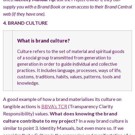
supply you with a Brand Book or even access to their Brand Central
web (if they have one).
4. BRAND CULTURE
What is brand culture?
Culture refers to the set of material and spiritual goods
of a social group transmitted from generation to
generation in order to guide individual and collective
practices. It includes language, processes, ways of life,
customs, traditions, habits, values, patterns, tools and
knowledge.
A good example of how a brand materialises its culture on
tangible actions is
BBVA’s TCR
(Transparency Clarity
Responsibility) values.
What does knowing the brand
culture contribute to my project?
In a way brand culture is
similar to point 3. Identity Manuals, but even more so. If we