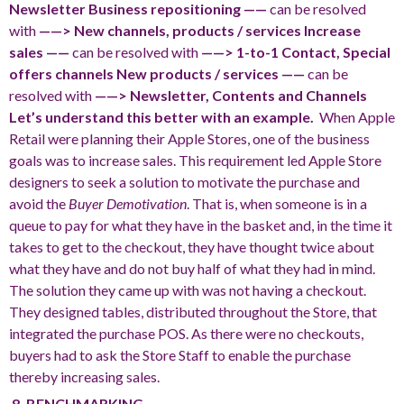
Newsletter
Business repositioning ——
can be resolved
with
——> New channels, products / services
Increase
sales ——
can be resolved with
——> 1-to-1 Contact, Special
offers channels
New products / services ——
can be
resolved with
——> Newsletter, Contents and Channels
Let’s understand this better with an example.
When Apple
Retail were planning their Apple Stores, one of the business
goals was to increase sales. This requirement led Apple Store
designers to seek a solution to motivate the purchase and
avoid the
Buyer Demotivation
. That is, when someone is in a
queue to pay for what they have in the basket and, in the time it
takes to get to the checkout, they have thought twice about
what they have and do not buy half of what they had in mind.
The solution they came up with was not having a checkout.
They designed tables, distributed throughout the Store, that
integrated the purchase POS. As there were no checkouts,
buyers had to ask the Store Staff to enable the purchase
thereby increasing sales.
8. BENCHMARKING