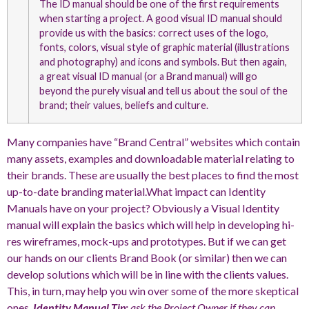
The ID manual should be one of the first requirements
when starting a project. A good visual ID manual should
provide us with the basics: correct uses of the logo,
fonts, colors, visual style of graphic material (illustrations
and photography) and icons and symbols. But then again,
a great visual ID manual (or a Brand manual) will go
beyond the purely visual and tell us about the soul of the
brand; their values, beliefs and culture.
Many companies have “Brand Central” websites which contain
many assets, examples and downloadable material relating to
their brands. These are usually the best places to find the most
up-to-date branding material.What impact can Identity
Manuals have on your project? Obviously a Visual Identity
manual will explain the basics which will help in developing hi-
res wireframes, mock-ups and prototypes. But if we can get
our hands on our clients Brand Book (or similar) then we can
develop solutions which will be in line with the clients values.
This, in turn, may help you win over some of the more skeptical
ones.
Identity Manual Tip:
ask the Project Owner if they can