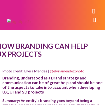
HOW BRANDING CAN HELP
UX PROJECTS
Photo credit: Elvira Méndez |
@elviramendezphoto
Branding, understood as a Brand strategy and
communication can be of great help and should be one
of the aspects to take into account when developing
UX, UI and SD projects
Summary: An entity’s branding goes beyond being a
simple support or a guide; it can give us much more if we