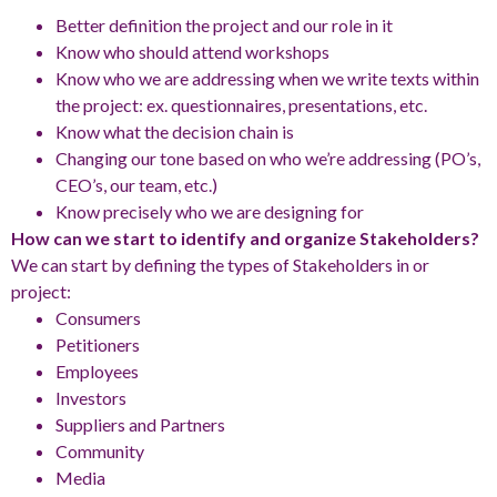
Better definition the project and our role in it
Know who should attend workshops
Know who we are addressing when we write texts within
the project: ex. questionnaires, presentations, etc.
Know what the decision chain is
Changing our tone based on who we’re addressing (PO’s,
CEO’s, our team, etc.)
Know precisely who we are designing for
How can we start to identify and organize Stakeholders?
We can start by defining the types of Stakeholders in or
project:
Consumers
Petitioners
Employees
Investors
Suppliers and Partners
Community
Media