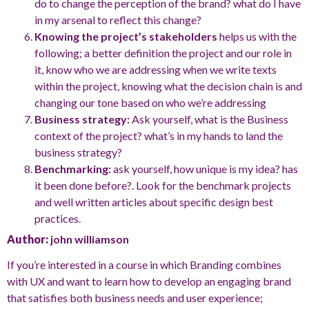
do to change the perception of the brand? what do I have
in my arsenal to reflect this change?
Knowing the project’s stakeholders
helps us with the
following; a better definition the project and our role in
it, know who we are addressing when we write texts
within the project, knowing what the decision chain is and
changing our tone based on who we’re addressing
Business strategy:
Ask yourself, what is the Business
context of the project? what’s in my hands to land the
business strategy?
Benchmarking:
ask yourself, how unique is my idea? has
it been done before?. Look for the benchmark projects
and well written articles about specific design best
practices.
Author:
john williamson
If you’re interested in a course in which Branding combines
with UX and want to learn how to develop an engaging brand
that satisfies both business needs and user experience;