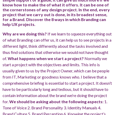
know how to make the of what it offers. It can be one of
the cornerstones of any design project. In the end, every
project that we carry out is done, in its broadest sense,
for a Brand. Discover the 8 ways in which Branding can
help UX projects.
Why are we doing this?
If we learn to squeeze everything out
of what Branding can offer us, it can help us to see projects in a
different light, think differently about the tasks involved and
thus find solutions that otherwise we would not have thought
of.
What happens when we start a project?
Normally we
start a project with the objectives and limits. This info is
usually given to us by the Project Owner, which can be people
from IT, Marketing or goodness knows who. I believe that a
comprehensive briefing is essential to start a project. It doesn’t
have to be particularly long and tedious, but it should have to
contain information about the brand we’re doing the project
for.
We should be asking about the following aspects:
1.
Tone of Voice 2. Brand Personality 3. Identity Manuals 4.
Brand Culture 5. Brand Perception 6. Knowing the project’s