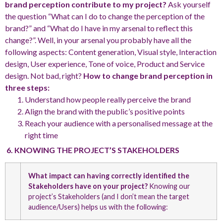
brand perception contribute to my project?
Ask yourself
the question “What can I do to change the perception of the
brand?” and “What do I have in my arsenal to reflect this
change?”. Well, in your arsenal you probably have all the
following aspects: Content generation, Visual style, Interaction
design, User experience, Tone of voice, Product and Service
design. Not bad, right?
How to change brand perception in
three steps:
Understand how people really perceive the brand
Align the brand with the public’s positive points
Reach your audience with a personalised message at the
right time
6. KNOWING THE PROJECT’S STAKEHOLDERS
What impact can having correctly identified the
Stakeholders have on your project?
Knowing our
project’s Stakeholders (and I don’t mean the target
audience/Users) helps us with the following: