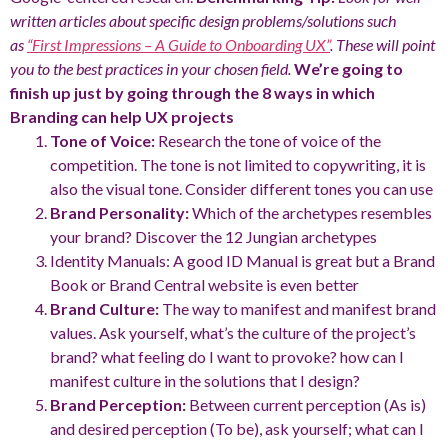
written articles about specific design problems/solutions such
as
“First Impressions – A Guide to Onboarding UX”
. These will point
you to the best practices in your chosen field.
We’re going to
finish up just by going through the 8 ways in which
Branding can help UX projects
Tone of Voice:
Research the tone of voice of the
competition. The tone is not limited to copywriting, it is
also the visual tone. Consider different tones you can use
Brand Personality:
Which of the archetypes resembles
your brand? Discover the 12 Jungian archetypes
Identity Manuals: A good ID Manual is great but a Brand
Book or Brand Central website is even better
Brand Culture:
The way to manifest and manifest brand
values. Ask yourself, what’s the culture of the project’s
brand? what feeling do I want to provoke? how can I
manifest culture in the solutions that I design?
Brand Perception:
Between current perception (As is)
and desired perception (To be), ask yourself; what can I