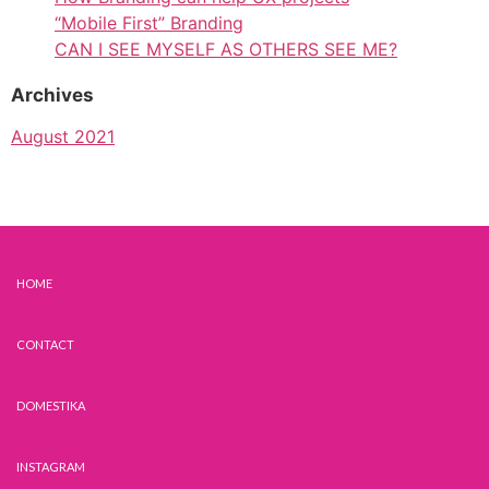
“Mobile First” Branding
CAN I SEE MYSELF AS OTHERS SEE ME?
Archives
August 2021
HOME
CONTACT
DOMESTIKA
INSTAGRAM