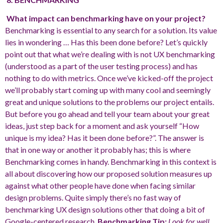
What impact can benchmarking have on your project?
Benchmarking is essential to any search for a solution. Its value
lies in wondering … Has this been done before? Let’s quickly
point out that what we’re dealing with is not UX benchmarking
(understood as a part of the user testing process) and has
nothing to do with metrics. Once we’ve kicked-off the project
we’ll probably start coming up with many cool and seemingly
great and unique solutions to the problems our project entails.
But before you go ahead and tell your team about your great
ideas, just step back for a moment and ask yourself “How
unique is my idea? Has it been done before?”. The answer is
that in one way or another it probably has; this is where
Benchmarking comes in handy. Benchmarking in this context is
all about discovering how our proposed solution measures up
against what other people have done when facing similar
design problems. Quite simply there’s no fast way of
benchmarking UX design solutions other that doing a bit of
Google-centered research.
Benchmarking Tip:
Look for well