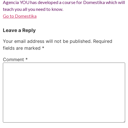
Agencia YOU has developed a course for Domestika which will
teach you all you need to know.
Go to Domestika
Leave a Reply
Your email address will not be published.
Required
fields are marked
*
Comment
*