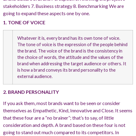
stakeholders 7. Business strategy 8. Benchmarking We are
going to expand these aspects one by one.
1. TONE OF VOICE
Whatever it is, every brand has its own tone of voice.
The tone of voice is the expression of the people behind
the brand. The voice of the brand is the consistency in
the choice of words, the attitude and the values of the
brand when addressing the target audience or others. It
is how a brand conveys its brand personality to the
external audience.
2. BRAND PERSONALITY
If you ask them, most brands want to be seen or consider
themselves as Empathetic, Kind, Innovative and Close. It seems
that these four are a “no brainer”; that’s to say, of little
consideration and depth. A brand based on these four is not
going to stand out much compared to its competitors. In