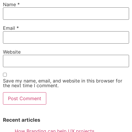
Name
*
Email
*
Website
Save my name, email, and website in this browser for
the next time I comment.
Recent articles
How Branding can help UX projects