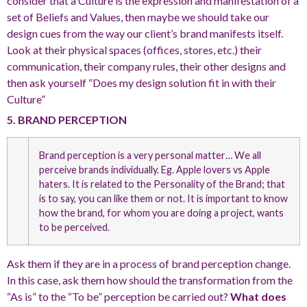
consider that a Culture is the expression and manifestation of a
set of Beliefs and Values, then maybe we should take our
design cues from the way our client’s brand manifests itself.
Look at their physical spaces (offices, stores, etc.) their
communication, their company rules, their other designs and
then ask yourself “Does my design solution fit in with their
Culture”
5. BRAND PERCEPTION
Brand perception is a very personal matter… We all
perceive brands individually. Eg. Apple lovers vs Apple
haters. It is related to the Personality of the Brand; that
is to say, you can like them or not. It is important to know
how the brand, for whom you are doing a project, wants
to be perceived.
Ask them if they are in a process of brand perception change.
In this case, ask them how should the transformation from the
“As is” to the “To be” perception be carried out?
What does